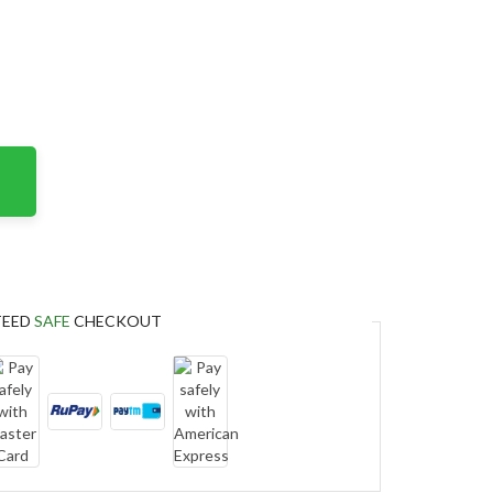
TEED
SAFE
CHECKOUT