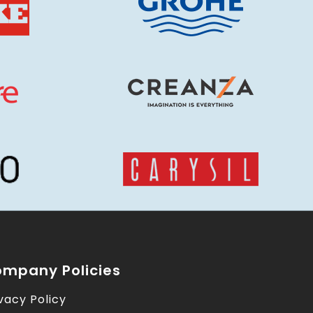
mpany Policies
vacy Policy