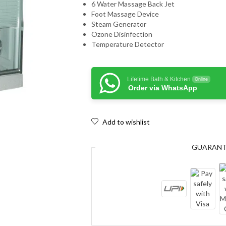
6 Water Massage Back Jet
Foot Massage Device
Steam Generator
Ozone Disinfection
Temperature Detector
Lifetime Bath & Kitchen
Online
Order via WhatsApp
Add to wishlist
GUARAN