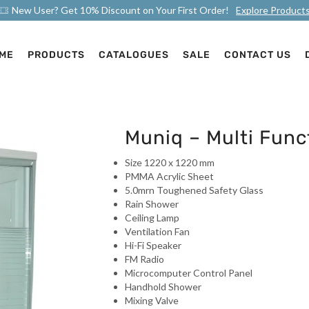
New User? Get 10% Discount on Your First Order!
Explore Product
ME
PRODUCTS
CATALOGUES
SALE
CONTACT US
Muniq – Multi Fun
Size 1220 x 1220 mm
PMMA Acrylic Sheet
5.0mrn Toughened Safety Glass
Rain Shower
Ceiling Lamp
Ventilation Fan
Hi-Fi Speaker
FM Radio
Microcomputer Control Panel
Handhold Shower
Mixing Valve