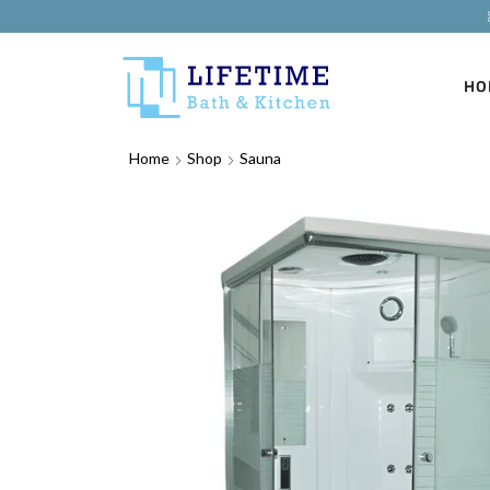
HO
Home
Shop
Sauna