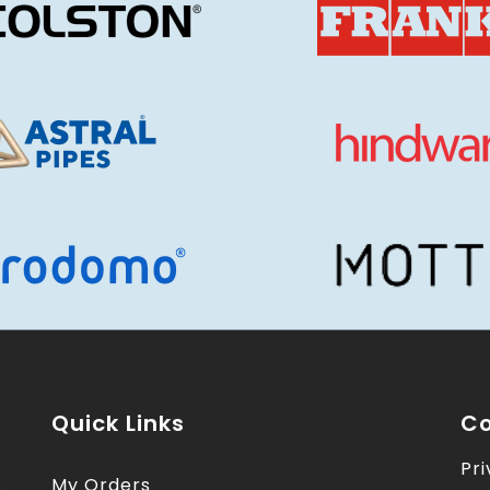
Quick Links
Co
Pri
My Orders