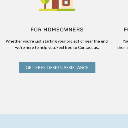
FOR HOMEOWNERS
F
Whether you’re just starting your project or near the end,
Yo
we’re here to help you. Feel free to Contact us.
thems
GET FREE DESIGN ASSISTANCE