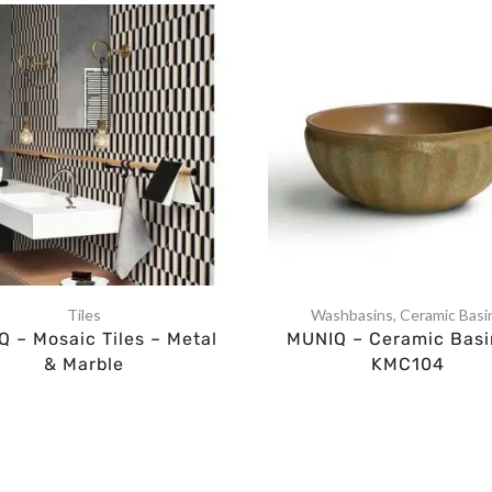
Tiles
Washbasins
,
Ceramic Basi
 – Mosaic Tiles – Metal
MUNIQ – Ceramic Basi
& Marble
KMC104