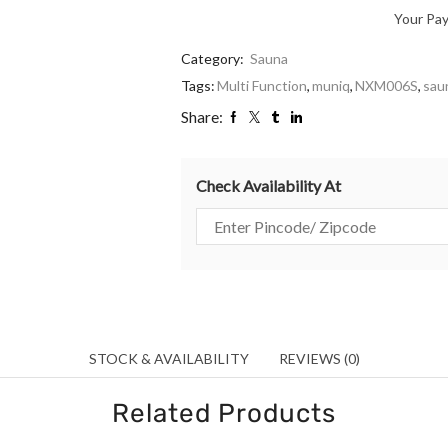
Your Pa
Category:
Sauna
Tags:
Multi Function
,
muniq
,
NXM006S
,
sau
Share:
Check Availability At
STOCK & AVAILABILITY
REVIEWS (0)
Related Products