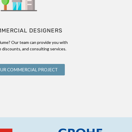
MMERCIAL DESIGNERS
lume? Our team can provide you with
 discounts, and consulting services.
OUR COMMERCIAL PROJECT