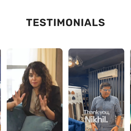
TESTIMONIALS