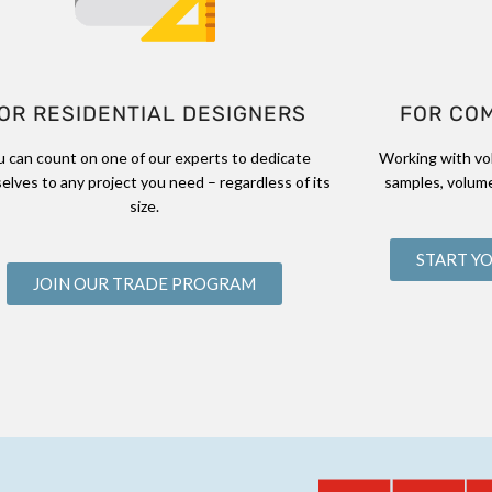
OR RESIDENTIAL DESIGNERS
FOR CO
u can count on one of our experts to dedicate
Working with vo
elves to any project you need – regardless of its
samples, volume
size.
START Y
JOIN OUR TRADE PROGRAM