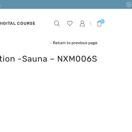
s
0
DIGITAL COURSE
Return to previous page
ction -Sauna – NXM006S