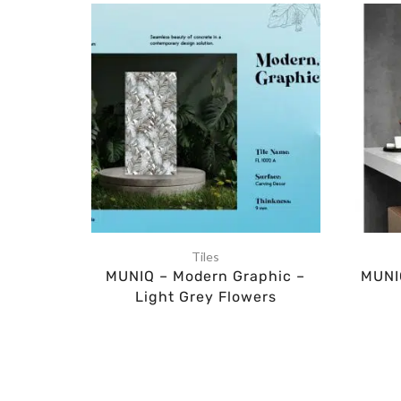
Tiles
MUNIQ – Modern Graphic –
MUNIQ
Light Grey Flowers