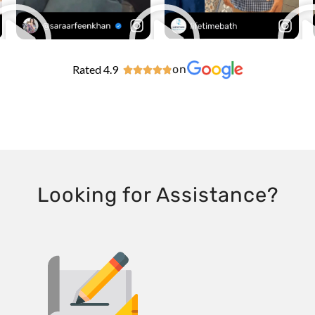
Rated 4.9
on





Looking for Assistance?