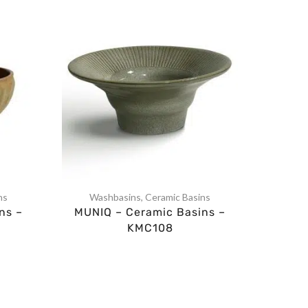
ns
Washbasins
,
Ceramic Basins
Was
ns –
MUNIQ – Ceramic Basins –
MUNI
KMC108