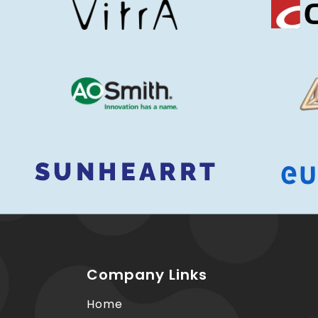
Company Links
Home