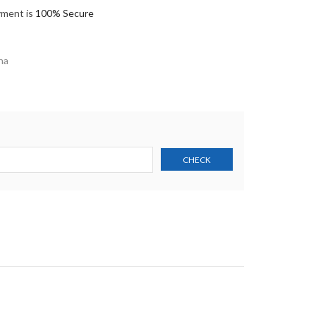
yment is
100% Secure
na