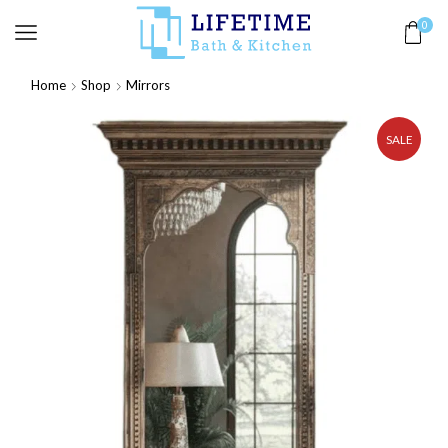
0
Home
Shop
Mirrors
SALE