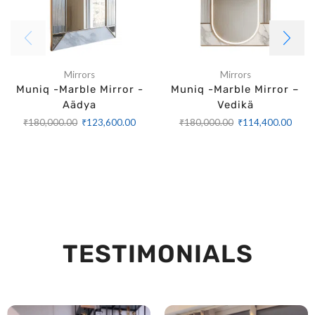
Mirrors
Mirrors
Muniq -Marble Mirror -
Muniq -Marble Mirror –
Aädya
Vedikä
₹
180,000.00
₹
123,600.00
₹
180,000.00
₹
114,400.00
TESTIMONIALS