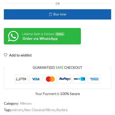
OR
Buy now
Lifetime Bath & Kitchen
Online
Order via WhatsApp
Add to wishlist
GUARANTEED
SAFE
CHECKOUT
Your Payment is
100% Secure
Category:
Mirrors
Tags:
mirrors
,
Neo-Classical Mirror
,
Ruchirä