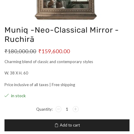
Muniq -Neo-Classical Mirror -
Ruchirä
₹
180,000.00
₹
159,600.00
Charming blend of classic and contemporary styles
W. 38 X H. 60
Price inclusive of all taxes | Free shipping
in stock
Add to cart