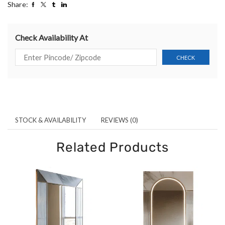
Share:
Check Availability At
STOCK & AVAILABILITY
REVIEWS (0)
Related Products