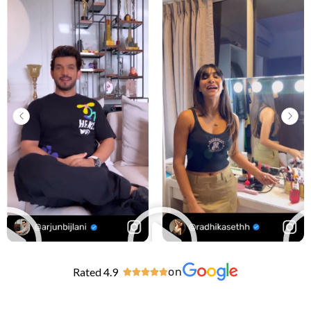
Rated 4.9
on




