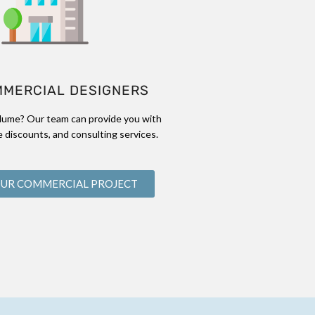
MMERCIAL DESIGNERS
lume? Our team can provide you with
 discounts, and consulting services.
OUR COMMERCIAL PROJECT