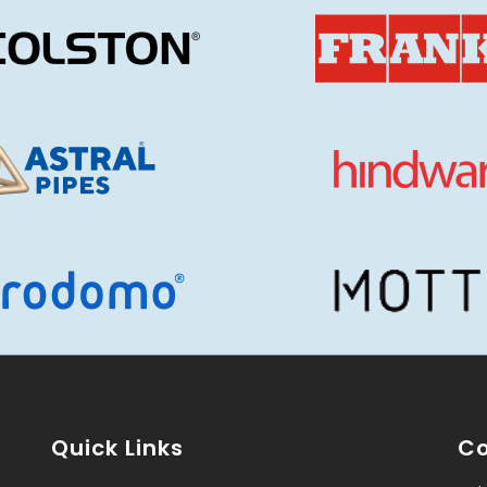
Quick Links
Co