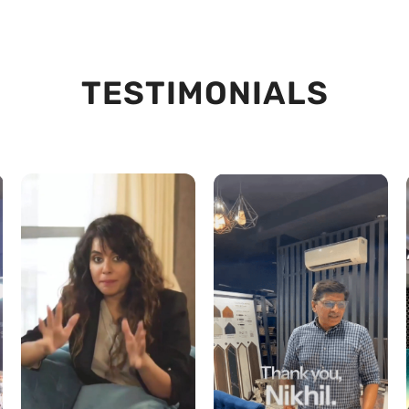
TESTIMONIALS