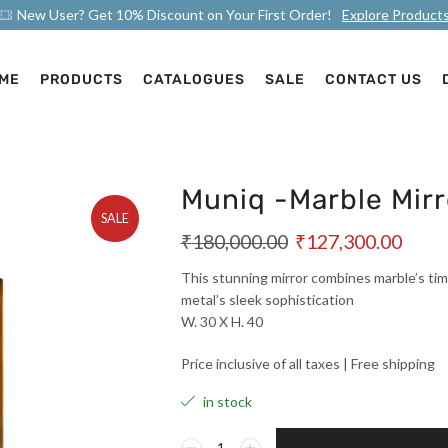
New User? Get 10% Discount on Your First Order!
Explore Product
ME
PRODUCTS
CATALOGUES
SALE
CONTACT US
Muniq -Marble Mirr
SALE
₹
180,000.00
₹
127,300.00
This stunning mirror combines marble’s tim
metal’s sleek sophistication
W. 30 X H. 40
Price inclusive of all taxes | Free shipping
in stock