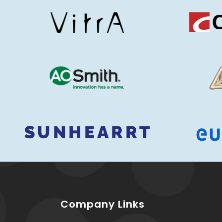
Company Links