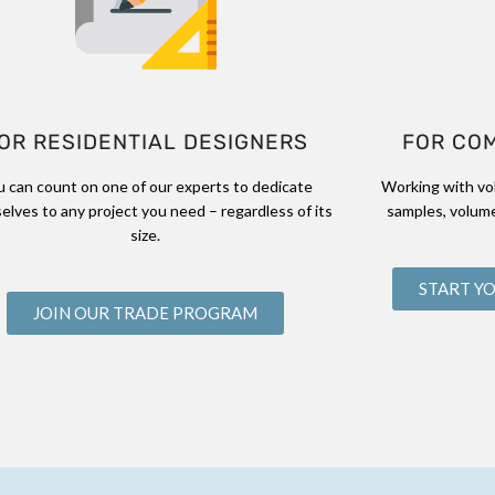
OR RESIDENTIAL DESIGNERS
FOR CO
u can count on one of our experts to dedicate
Working with vo
elves to any project you need – regardless of its
samples, volume
size.
START Y
JOIN OUR TRADE PROGRAM