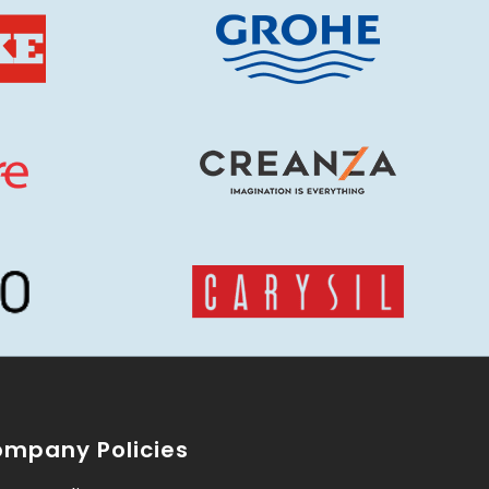
mpany Policies