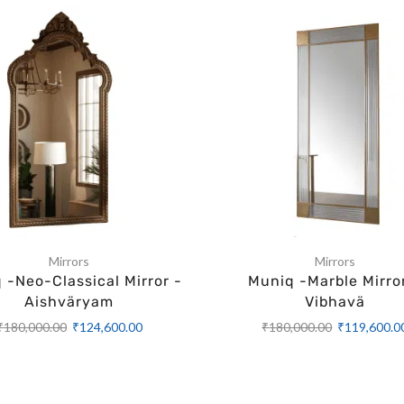
Mirrors
Mirrors
 -Neo-Classical Mirror -
Muniq -Marble Mirro
Aishväryam
Vibhavä
₹
180,000.00
₹
124,600.00
₹
180,000.00
₹
119,600.0