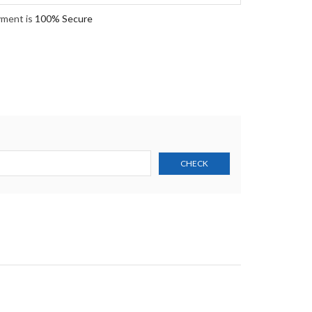
yment is
100% Secure