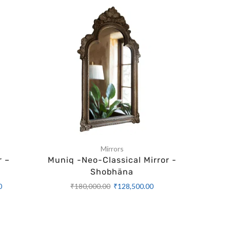
Mirrors
r –
Muniq -Neo-Classical Mirror -
Muniq -
Shobhäna
₹
1
0
₹
180,000.00
₹
128,500.00