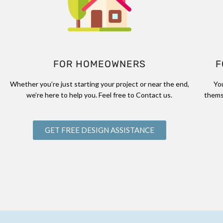
FOR HOMEOWNERS
F
Whether you’re just starting your project or near the end,
Yo
we’re here to help you. Feel free to Contact us.
thems
GET FREE DESIGN ASSISTANCE