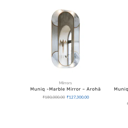
Mirrors
Muniq -Marble Mirror – Arohä
Muniq
₹
180,000.00
₹
127,300.00