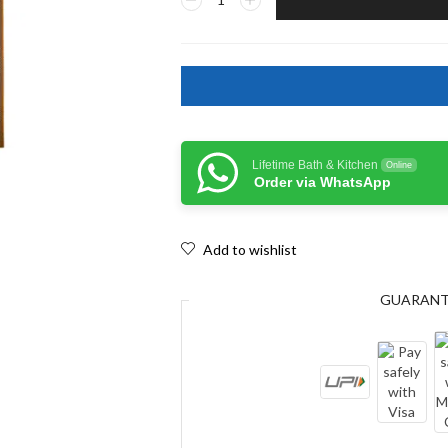
Lifetime Bath & Kitchen
Online
Order via WhatsApp
Add to wishlist
GUARAN