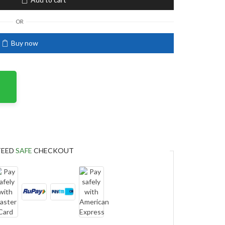
OR
Buy now
TEED
SAFE
CHECKOUT