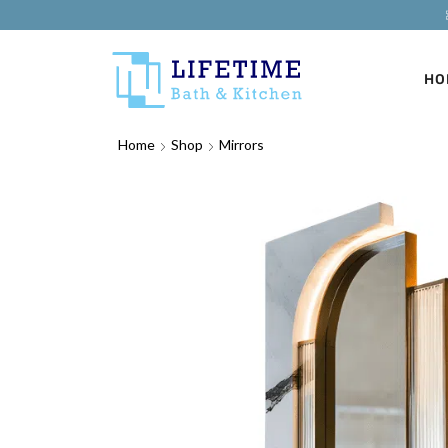
HO
Home
Shop
Mirrors