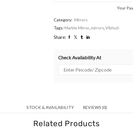
Your Pa
Category:
Mirrors
Tags:
Marble Mirror
,
mirrors
,
Vibhuti
Share:
Check Availability At
STOCK & AVAILABILITY
REVIEWS (0)
Related Products