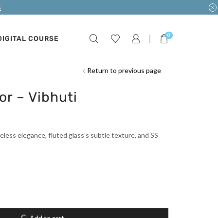
s
0
DIGITAL COURSE
Return to previous page
or – Vibhuti
eless elegance, fluted glass’s subtle texture, and SS
Add to cart