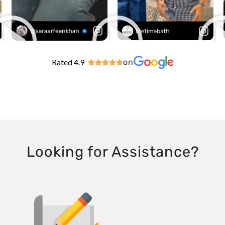
Rated 4.9
on





Looking for Assistance?