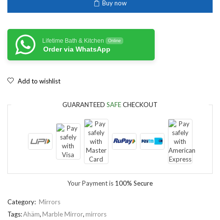
Buy now
Lifetime Bath & Kitchen
Online
Order via WhatsApp
Add to wishlist
GUARANTEED
SAFE
CHECKOUT
Your Payment is
100% Secure
Category:
Mirrors
Tags:
Ahäm
,
Marble Mirror
,
mirrors