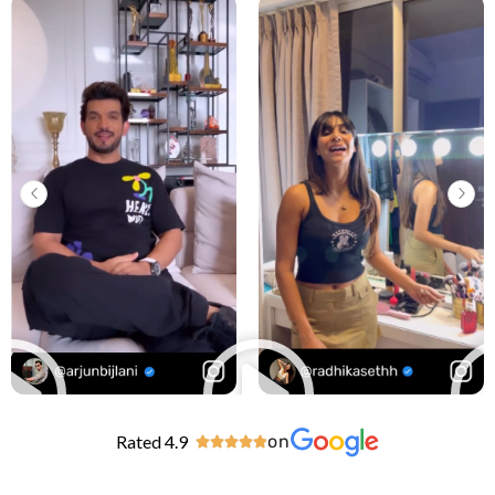
Rated 4.9
on




