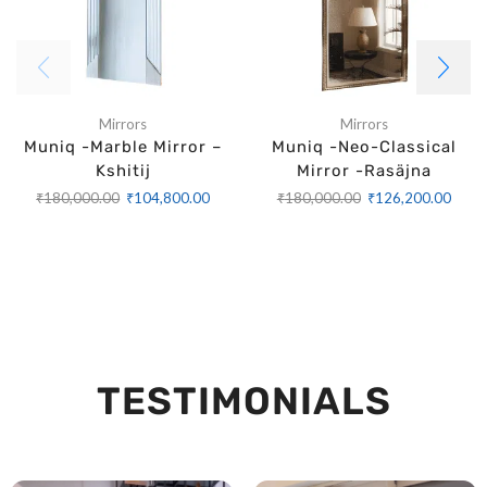
Mirrors
Mirrors
Muniq -Marble Mirror –
Muniq -Neo-Classical
Kshitij
Mirror -Rasäjna
₹
180,000.00
₹
104,800.00
₹
180,000.00
₹
126,200.00
TESTIMONIALS