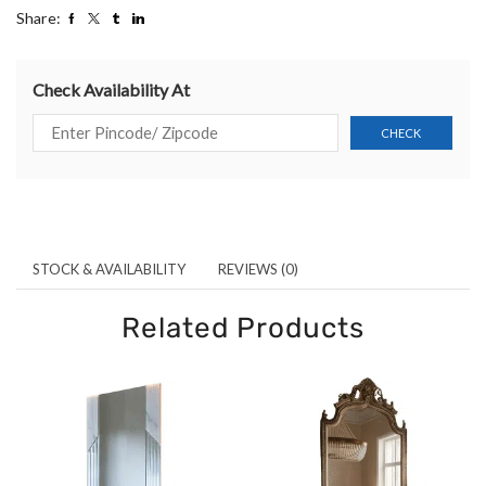
Share:
Check Availability At
STOCK & AVAILABILITY
REVIEWS (0)
Related Products