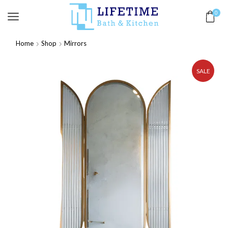
0
Home
Shop
Mirrors
SALE