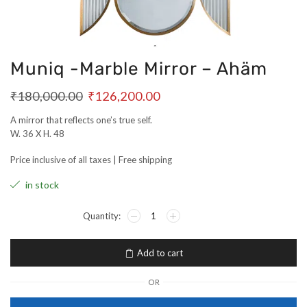
Muniq -Marble Mirror – Ahäm
₹
180,000.00
₹
126,200.00
A mirror that reflects one’s true self.
W. 36 X H. 48
Price inclusive of all taxes | Free shipping
in stock
Add to cart
OR