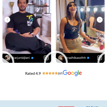
Rated 4.9
on




