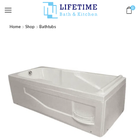
0
Home
Shop
Bathtubs