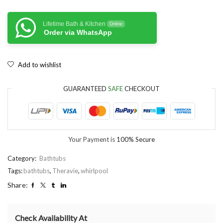
Lifetime Bath & Kitchen
Online
Order via WhatsApp
Add to wishlist
GUARANTEED
SAFE
CHECKOUT
Your Payment is
100% Secure
Category:
Bathtubs
Tags:
bathtubs
,
Theravie
,
whirlpool
Share:
Check Availability At