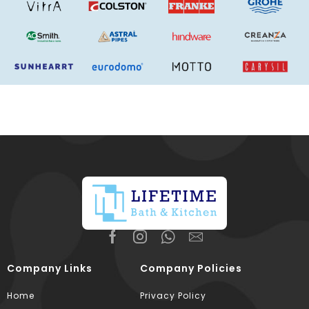
Company Links
Company Policies
Home
Privacy Policy