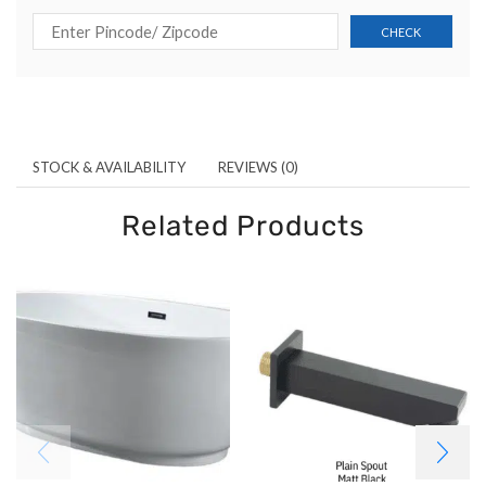
STOCK & AVAILABILITY
REVIEWS (0)
Related Products