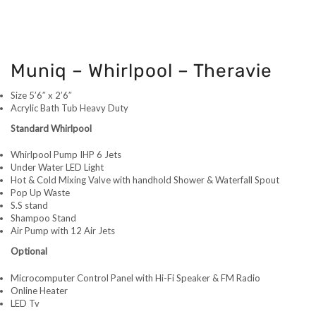
Muniq – Whirlpool – Theravie
Size 5’6″ x 2’6″
Acrylic Bath Tub Heavy Duty
Standard Whirlpool
Whirlpool Pump IHP 6 Jets
Under Water LED Light
Hot & Cold Mixing Valve with handhold Shower & Waterfall Spout
Pop Up Waste
S.S stand
Shampoo Stand
Air Pump with 12 Air Jets
Optional
Microcomputer Control Panel with Hi-Fi Speaker & FM Radio
Online Heater
LED Tv