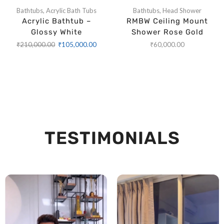
Bathtubs
,
Acrylic Bath Tubs
Bathtubs
,
Head Shower
Acrylic Bathtub –
RMBW Ceiling Mount
Glossy White
Shower Rose Gold
₹
210,000.00
₹
105,000.00
₹
60,000.00
TESTIMONIALS