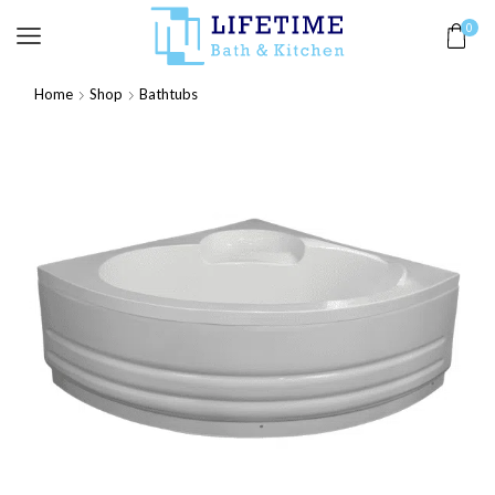
0
Home
Shop
Bathtubs