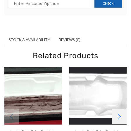
STOCK & AVAILABILITY
REVIEWS (0)
Related Products