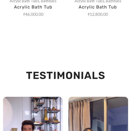
Acrylic Bath Tubs
,
Bathtubs
Acrylic Bath Tubs
,
Bathtubs
Acrylic Bath Tub
Acrylic Bath Tub
₹
46,000.00
₹
12,800.00
TESTIMONIALS