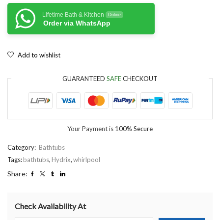
Lifetime Bath & Kitchen
Online
Order via WhatsApp
Add to wishlist
GUARANTEED
SAFE
CHECKOUT
Your Payment is
100% Secure
Category:
Bathtubs
Tags:
bathtubs
,
Hydrix
,
whirlpool
Share:
Check Availability At