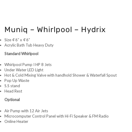
Muniq – Whirlpool – Hydrix
Size 4’6″ x 4’6″
Acrylic Bath Tub Heavy Duty
Standard Whirlpool
Whirlpool Pump I HP 8 Jets
Under Water LED Light
Hot & Cold Mixing Valve with handhold Shower & Waterfall Spout
Pop Up Waste
S.S stand
Head Rest
Optional
Air Pump with 12 Air Jets
Microcomputer Control Panel with Hi-Fi Speaker & FM Radio
Online Heater