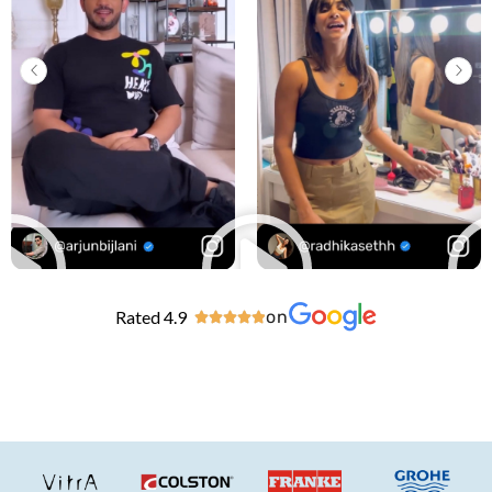
Rated 4.9
on




