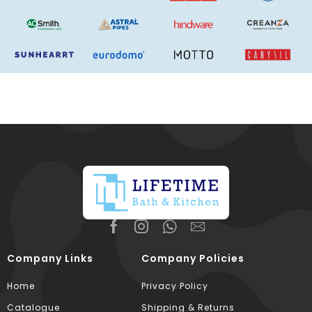
Company Links
Company Policies
Home
Privacy Policy
Catalogue
Shipping & Returns