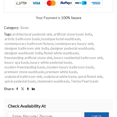
Your Payment is
100% Secure
Category:
Basin
Tags:
architectural pedestal sink
,
artificial stone basin India
,
artistic bathroom basin
,
boutique hotel washbasin
,
contemporary bathroom fixture
,
contemporary luxury sink
,
designer bathroom sink India
,
designer pedestal washbasin
,
designer washbasin India
,
fluted white washbasin
,
freestanding artificial stone sink
,
luxury residential bathroom sink
,
luxury spa basin
,
luxury white pedestal basin
,
modern freestanding basin
,
modern luxury bathroom basin
,
premium stone washbasin
,
premium white basin
,
sculptural bathroom sink
,
sculptural white basin
,
spiral fluted sink
,
spiral pedestal basin
,
statement washbasin
,
Twista Pearl basin
Share:
Check Availability At