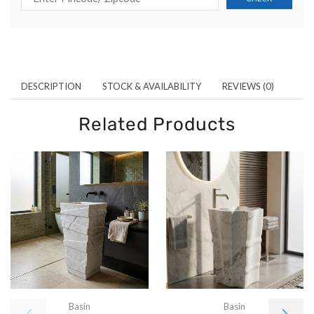
DESCRIPTION
STOCK & AVAILABILITY
REVIEWS (0)
Related Products
Basin
Basin