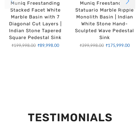
Muniq Freestanding
Muniq Freestanding
Stacked Facet White
Statuario Marble Ripple
Marble Basin with 7
Monolith Basin | Indian
Diagonal Cut Layers |
White Stone Hand-
Indian Stone Tapered
Sculpted Wave Pedestal
Square Pedestal Sink
Sink
₹
199,998.00
₹
89,998.00
₹
399,998.00
₹
175,999.00
TESTIMONIALS