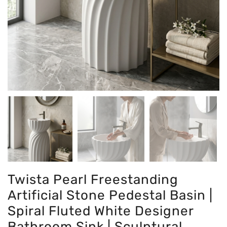
Twista Pearl Freestanding
Artificial Stone Pedestal Basin |
Spiral Fluted White Designer
Bathroom Sink | Sculptural