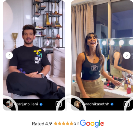
Rated 4.9
on




