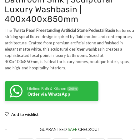
Luxury Washbasin |
400x400x850mm
The
Twista Pearl Freestanding Artificial Stone Pedestal Basin
features a
striking spiral fluted design inspired by fluid motion and contemporary
architecture. Crafted from premium artificial stone and finished in
elegant matte white, this sculptural designer washbasin creates a
sophisticated focal point in luxury bathrooms. Sized at
400x400x850mm, it is ideal for luxury homes, boutique hotels, spas,
and high-end hospitality interiors.
Lifetime Bath & Kitchen
Online
Order via WhatsApp
Add to wishlist
GUARANTEED
SAFE
CHECKOUT