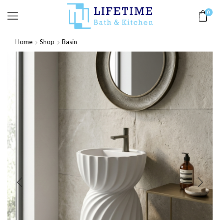
0
Home
Shop
Basin