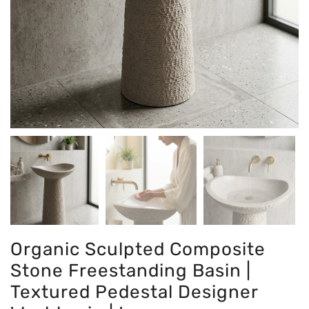
Organic Sculpted Composite
Stone Freestanding Basin |
Textured Pedestal Designer