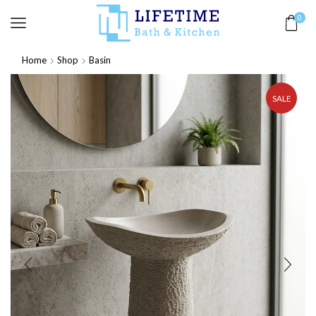
0
Home
Shop
Basin
SALE