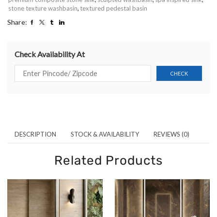
stone texture washbasin
,
textured pedestal basin
Share:
Check Availability At
DESCRIPTION
STOCK & AVAILABILITY
REVIEWS (0)
Related Products