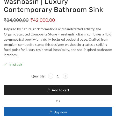
Washbasin | Luxury
Contemporary Bathroom Sink
₹
84,000.00
₹
42,000.00
Inspired by natural rock formations and handcrafted artistry, the
Organic Sculpted Composite Stone Freestanding Basin combines a fluid
asymmetrical bowl with a richly textured pedestal base. Crafted from
premium composite stone, this designer washbasin creates a striking
focal point for luxury residential, hospitality, and spa-inspired bathroom
interiors.
in stock
Add to cart
OR
Buy now