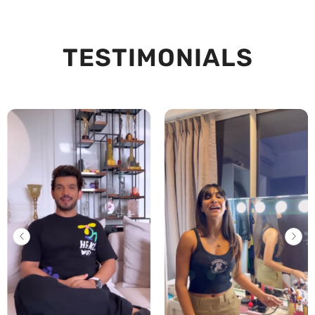
TESTIMONIALS