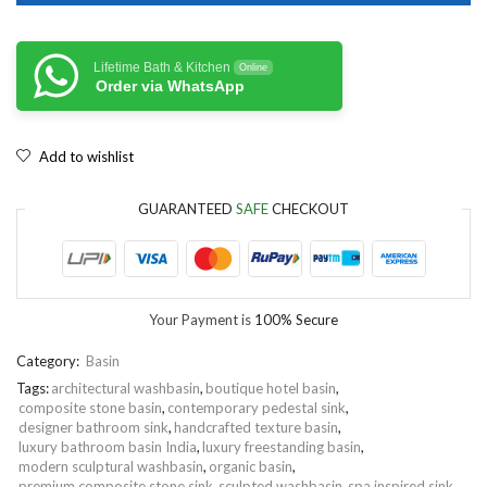
Lifetime Bath & Kitchen
Online
Order via WhatsApp
Add to wishlist
GUARANTEED
SAFE
CHECKOUT
Your Payment is
100% Secure
Category:
Basin
Tags:
architectural washbasin
,
boutique hotel basin
,
composite stone basin
,
contemporary pedestal sink
,
designer bathroom sink
,
handcrafted texture basin
,
luxury bathroom basin India
,
luxury freestanding basin
,
modern sculptural washbasin
,
organic basin
,
premium composite stone sink
,
sculpted washbasin
,
spa inspired sink
,