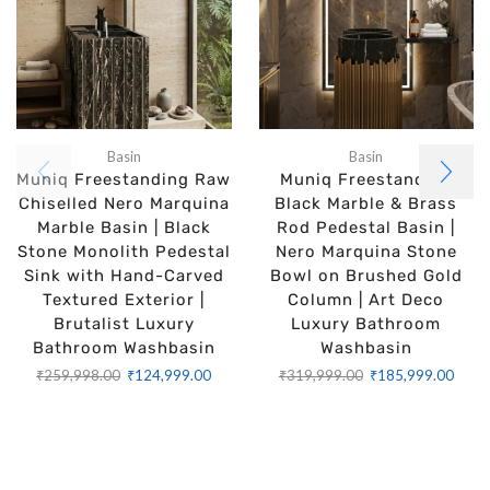
Basin
Basin
Muniq Freestanding Raw
Muniq Freestanding
Chiselled Nero Marquina
Black Marble & Brass
Marble Basin | Black
Rod Pedestal Basin |
Stone Monolith Pedestal
Nero Marquina Stone
Sink with Hand-Carved
Bowl on Brushed Gold
Textured Exterior |
Column | Art Deco
Brutalist Luxury
Luxury Bathroom
Bathroom Washbasin
Washbasin
₹
259,998.00
₹
124,999.00
₹
319,999.00
₹
185,999.00