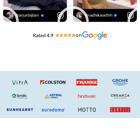
Rated 4.9
on




