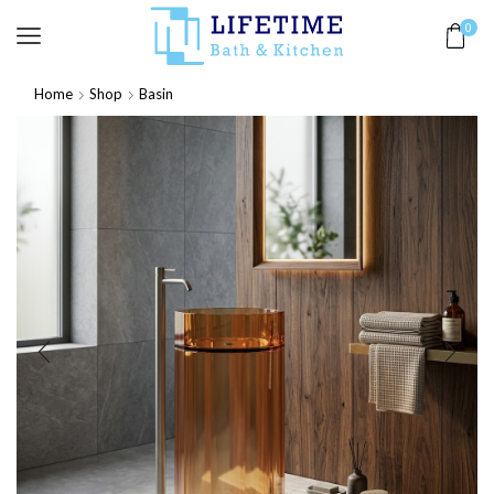
0
Home
Shop
Basin