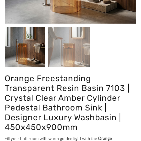
Orange Freestanding
Transparent Resin Basin 7103 |
Crystal Clear Amber Cylinder
Pedestal Bathroom Sink |
Designer Luxury Washbasin |
450x450x900mm
Fill your bathroom with warm golden light with the
Orange