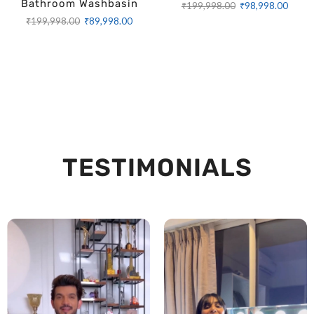
Bathroom Washbasin
₹
199,998.00
₹
98,998.00
₹
199,998.00
₹
89,998.00
TESTIMONIALS