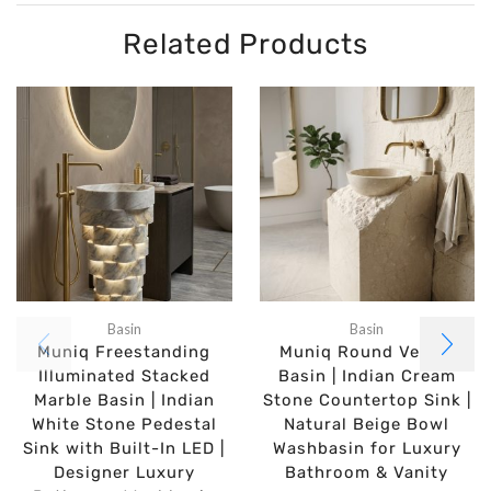
Related Products
Basin
Basin
Muniq Freestanding
Muniq Round Vessel
Illuminated Stacked
Basin | Indian Cream
Marble Basin | Indian
Stone Countertop Sink |
White Stone Pedestal
Natural Beige Bowl
Sink with Built-In LED |
Washbasin for Luxury
Designer Luxury
Bathroom & Vanity