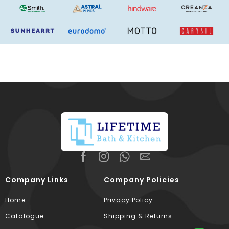
Company Links
Company Policies
Home
Privacy Policy
Catalogue
Shipping & Returns