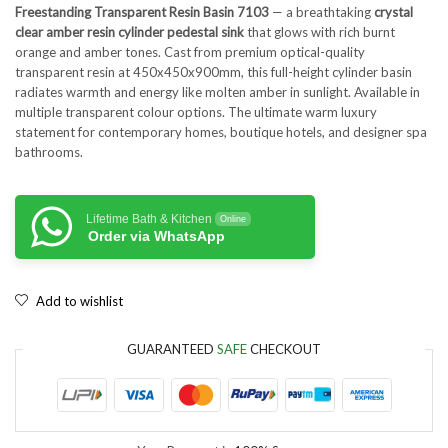
Freestanding Transparent Resin Basin 7103
— a breathtaking
crystal
clear amber resin cylinder pedestal sink
that glows with rich burnt
orange and amber tones. Cast from premium optical-quality
transparent resin at 450x450x900mm, this full-height cylinder basin
radiates warmth and energy like molten amber in sunlight. Available in
multiple transparent colour options. The ultimate warm luxury
statement for contemporary homes, boutique hotels, and designer spa
bathrooms.
Lifetime Bath & Kitchen
Online
Order via WhatsApp
Add to wishlist
GUARANTEED
SAFE
CHECKOUT