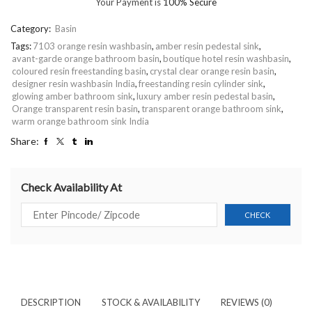
Your Payment is
100% Secure
Category:
Basin
Tags:
7103 orange resin washbasin
,
amber resin pedestal sink
,
avant-garde orange bathroom basin
,
boutique hotel resin washbasin
,
coloured resin freestanding basin
,
crystal clear orange resin basin
,
designer resin washbasin India
,
freestanding resin cylinder sink
,
glowing amber bathroom sink
,
luxury amber resin pedestal basin
,
Orange transparent resin basin
,
transparent orange bathroom sink
,
warm orange bathroom sink India
Share:
Check Availability At
DESCRIPTION
STOCK & AVAILABILITY
REVIEWS (0)