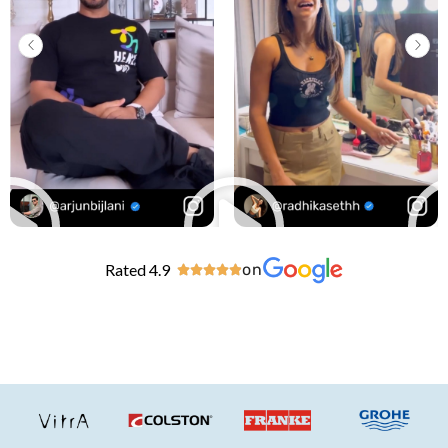
Rated 4.9
on




