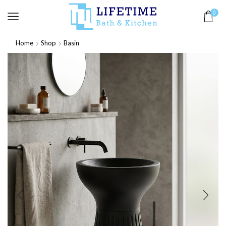
0
Home
Shop
Basin