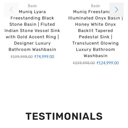
Basin
Basin
Muniq Lyara
Muniq Freestanding
Freestanding Black
Illuminated Onyx Basin |
Stone Basin | Fluted
Honey White Onyx
Indian Stone Vessel Sink
Backlit Tapered
with Gold Accent Ring |
Pedestal Sink |
Designer Luxury
Translucent Glowing
Bathroom Washbasin
Luxury Bathroom
Washbasin
₹
199,998.00
₹
74,999.00
₹
259,998.00
₹
124,999.00
TESTIMONIALS