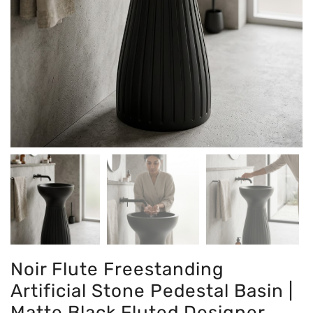
Noir Flute Freestanding
Artificial Stone Pedestal Basin |
Matte Black Fluted Designer