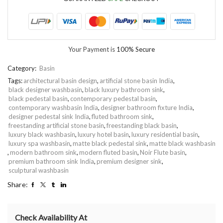
Your Payment is
100% Secure
Category:
Basin
Tags:
architectural basin design
,
artificial stone basin India
,
black designer washbasin
,
black luxury bathroom sink
,
black pedestal basin
,
contemporary pedestal basin
,
contemporary washbasin India
,
designer bathroom fixture India
,
designer pedestal sink India
,
fluted bathroom sink
,
freestanding artificial stone basin
,
freestanding black basin
,
luxury black washbasin
,
luxury hotel basin
,
luxury residential basin
,
luxury spa washbasin
,
matte black pedestal sink
,
matte black washbasin
,
modern bathroom sink
,
modern fluted basin
,
Noir Flute basin
,
premium bathroom sink India
,
premium designer sink
,
sculptural washbasin
Share:
Check Availability At