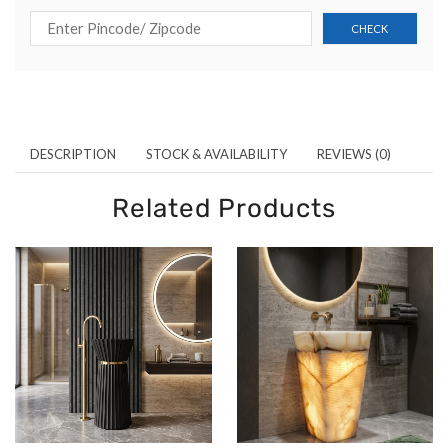
DESCRIPTION
STOCK & AVAILABILITY
REVIEWS (0)
Related Products