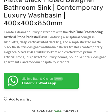
Bathroom Sink | Contemporary
Luxury Washbasin |
400x400x850mm
Create a dramatic luxury bathroom with the
Noir Flute Freestanding
Artificial Stone Pedestal Basin
. Featuring a sculptural hourglass
silhouette, deep vertical fluted detailing, and a sophisticated matte
black finish, this designer washbasin delivers timeless contemporary
elegance. Sized at 400x400x850mm and crafted from premium
artificial stone, it is perfect for luxury homes, boutique hotels, designer
apartments, and modern hospitality interiors.
Lifetime Bath & Kitchen
Online
Order via WhatsApp
Add to wishlist
GUARANTEED
SAFE
CHECKOUT