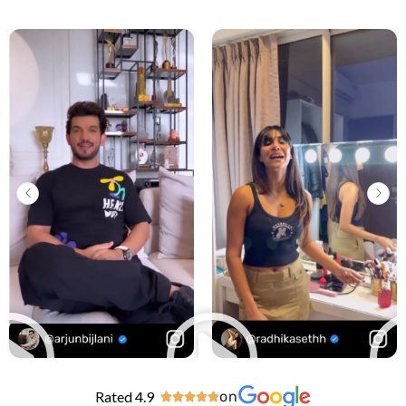
Rated 4.9
on




