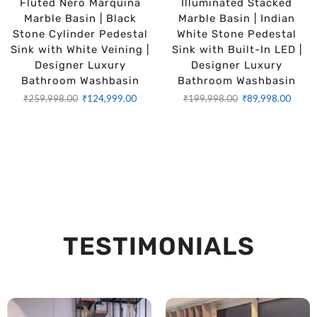
Fluted Nero Marquina
Illuminated Stacked
Marble Basin | Black
Marble Basin | Indian
Stone Cylinder Pedestal
White Stone Pedestal
Sink with White Veining |
Sink with Built-In LED |
Designer Luxury
Designer Luxury
Bathroom Washbasin
Bathroom Washbasin
₹
259,998.00
₹
124,999.00
₹
199,998.00
₹
89,998.00
TESTIMONIALS