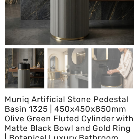
Muniq Artificial Stone Pedestal
Basin 1325 | 450x450x850mm
Olive Green Fluted Cylinder with
Matte Black Bowl and Gold Ring
| Botanical Luxury Bathroom