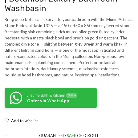
Washbasin
Bring deep botanical luxury into your bathroom with the Muniq Artificial
Stone Pedestal Basin 1325 — a 450 x 450 x 850mm engineered stone
freestanding sink combining a rich muted olive green fluted cylinder
pedestal with a matte black bowl and precision gold ring accent. The
complex olive tone — shifting between grey-green and warm khaki in
different lighting conditions — is one of the most sophisticated and
nature-connected colours in the Muniq collection. Non-porous, low
maintenance. Full plumbing concealment. Perfect for botanical
bathroom interiors, dark luxury schemes, maximalist residences,
boutique hotel bathrooms, and nature-inspired spa installations.
Lifetime Bath & Kitchen
Online
Order via WhatsApp
Add to wishlist
GUARANTEED
SAFE
CHECKOUT