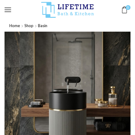
0
Home
Shop
Basin