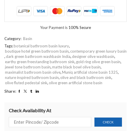
Your Payment is
100% Secure
Category:
Basin
Tags:
botanical bathroom basin luxury
,
boutique hotel green bathroom basin
,
contemporary green luxury basin
,
dark green bathroom washbasin India
,
designer olive washbasin
,
earthy green freestanding bathroom sink
,
gold ring olive green basin
,
jewel tone bathroom basin
,
matte black bowl olive basin
,
maximalist bathroom basin olive
,
Muniq artificial stone basin 1325
,
nature inspired bathroom basin
,
olive and black bathroom sink
,
olive fluted pedestal sink
,
olive green artificial stone basin
Share:
Check Availability At