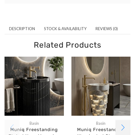
DESCRIPTION
STOCK & AVAILABILITY
REVIEWS (0)
Related Products
Basin
Basin
Muniq Freestanding
Muniq Freestanding