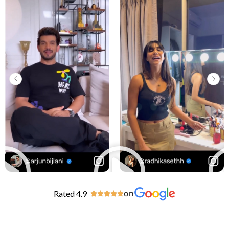
Rated 4.9
on




