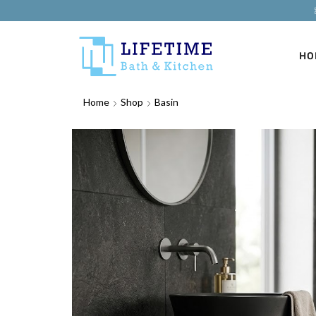
HO
Home
Shop
Basin