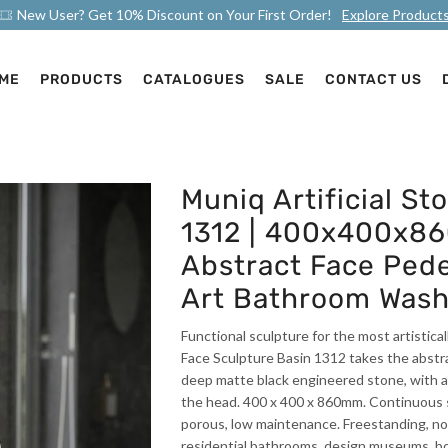
New User? Get 10% Discount on Your First Order!
Explore Product
ME
PRODUCTS
CATALOGUES
SALE
CONTACT US
Muniq Artificial St
1312 | 400x400x8
Abstract Face Pede
Art Bathroom Wash
Functional sculpture for the most artistica
Face Sculpture Basin 1312 takes the abstrac
deep matte black engineered stone, with a
the head. 400 x 400 x 860mm. Continuous se
porous, low maintenance. Freestanding, no v
residential bathrooms, design museums, b