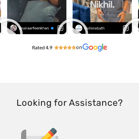
Rated 4.9
on





Looking for Assistance?