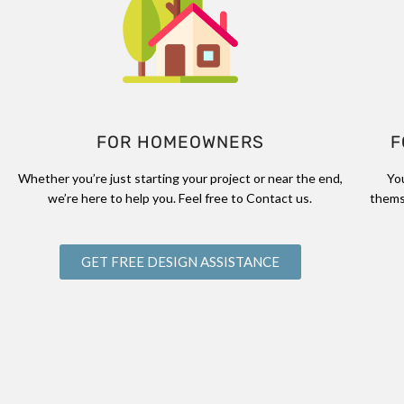
FOR HOMEOWNERS
F
Whether you’re just starting your project or near the end,
Yo
we’re here to help you. Feel free to Contact us.
thems
GET FREE DESIGN ASSISTANCE