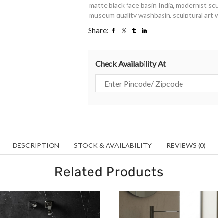
matte black face basin India
,
modernist scu
museum quality washbasin
,
sculptural art
Share:
Check Availability At
DESCRIPTION
STOCK & AVAILABILITY
REVIEWS (0)
Related Products