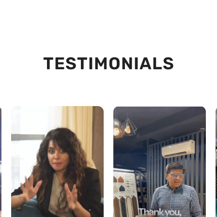
TESTIMONIALS