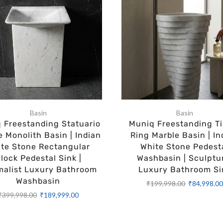
Basin
Basin
 Freestanding Statuario
Muniq Freestanding Ti
e Monolith Basin | Indian
Ring Marble Basin | In
te Stone Rectangular
White Stone Pedest
lock Pedestal Sink |
Washbasin | Sculptu
malist Luxury Bathroom
Luxury Bathroom Si
Washbasin
₹
199,998.00
₹
84,998.0
₹
399,998.00
₹
189,999.00