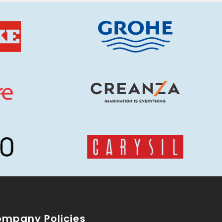
mpany Policies