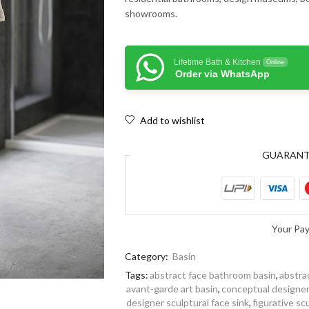
showrooms.
Lifetime Bath & Kitchen
Online
Order via WhatsApp
Add to wishlist
GUARAN
Your Pa
Category:
Basin
Tags:
abstract face bathroom basin
,
abstra
avant-garde art basin
,
conceptual designe
designer sculptural face sink
,
figurative sc