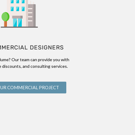
MMERCIAL DESIGNERS
lume? Our team can provide you with
 discounts, and consulting services.
OUR COMMERCIAL PROJECT