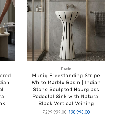
Basin
ered
Muniq Freestanding Stripe
Muniq 
dian
White Marble Basin | Indian
Bubble
al
Stone Sculpted Hourglass
Black 
ral
Pedestal Sink with Natural
Sphere
nk
Black Vertical Veining
Gold 
Luxur
0
₹
299,999.00
₹
98,998.00
₹
2