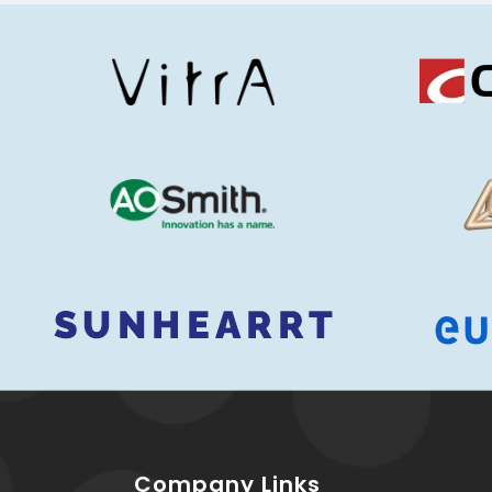
Company Links