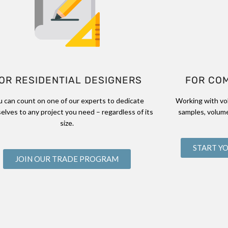
OR RESIDENTIAL DESIGNERS
FOR CO
u can count on one of our experts to dedicate
Working with vo
elves to any project you need – regardless of its
samples, volume
size.
START Y
JOIN OUR TRADE PROGRAM