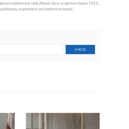
lpture bathroom sink
,
Muniq face sculpture basin 1312
,
 washbasin
,
statement art bathroom basin