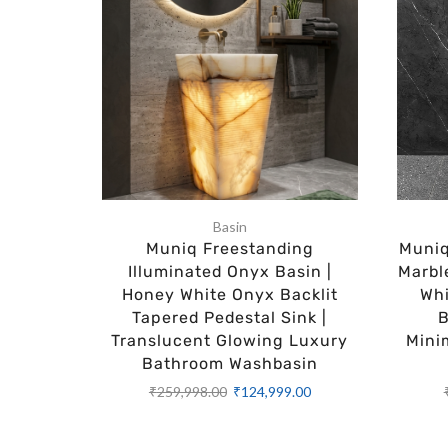
Basin
Muniq Freestanding
Muniq
Illuminated Onyx Basin |
Marbl
Honey White Onyx Backlit
Whi
Tapered Pedestal Sink |
B
Translucent Glowing Luxury
Mini
Bathroom Washbasin
₹
259,998.00
₹
124,999.00