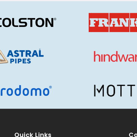
Quick Links
Co