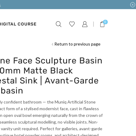
s
0
DIGITAL COURSE
Return to previous page
one Face Sculpture Basin
60mm Matte Black
stal Sink | Avant-Garde
basin
lly confident bathroom — the Muniq Artificial Stone
t form of a stylised modernist face, cast in flawless
n open oval bowl emerging naturally from the crown of
amless sculptural modelling, no visible joints. Non-
anity unit required. Perfect for galleries, avant-garde
outique hotel powder rooms, and architect-designed