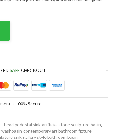
TEED
SAFE
CHECKOUT
yment is
100% Secure
ct head pedestal sink
,
artificial stone sculpture basin
,
r washbasin
,
contemporary art bathroom fixture
,
ulpture sink
,
gallery style bathroom basin
,