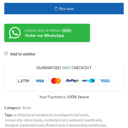
Buy now
Lifetime Bath & Kitchen
Online
Order via WhatsApp
Add to wishlist
GUARANTEED
SAFE
CHECKOUT
Your Payment is
100% Secure
Category:
Basin
Tags:
architectural washbasin
,
boutique hotel basin
,
composite stone basin
,
contemporary pedestal washbasin
,
designer pedestal basin
,
fluted basin
,
freestanding washbasin
,