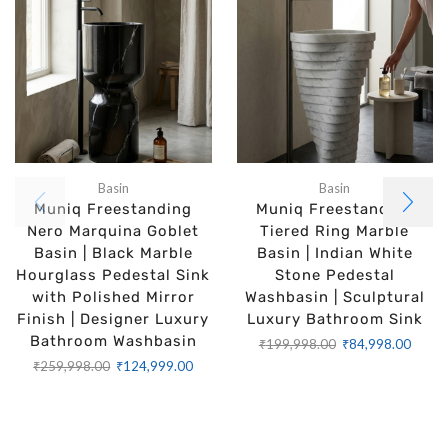
Basin
Basin
Muniq Freestanding
Muniq Freestanding
Nero Marquina Goblet
Tiered Ring Marble
Basin | Black Marble
Basin | Indian White
Hourglass Pedestal Sink
Stone Pedestal
with Polished Mirror
Washbasin | Sculptural
Finish | Designer Luxury
Luxury Bathroom Sink
Bathroom Washbasin
₹
199,998.00
₹
84,998.00
₹
259,998.00
₹
124,999.00