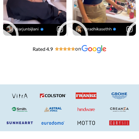
Rated 4.9
on




