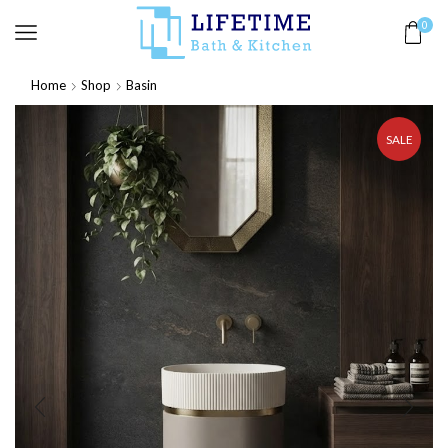
0
Home
Shop
Basin
SALE