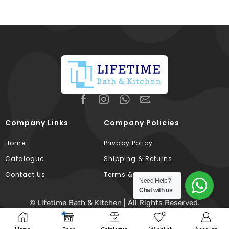
Company Links
Company Policies
Home
Privacy Policy
Catalogue
Shipping & Returns
Contact Us
Terms & Conditions
Need Help?
Chat with us
© Lifetime Bath & Kitchen | All Rights Reserved.
0
Developed & Hosted By
Broodle
.