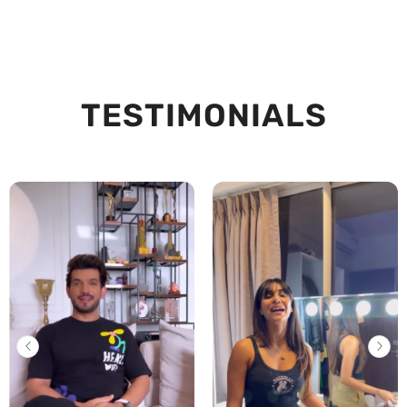
TESTIMONIALS