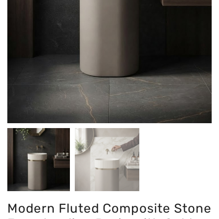
Modern Fluted Composite Stone