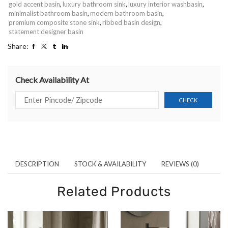
gold accent basin
,
luxury bathroom sink
,
luxury interior washbasin
,
minimalist bathroom basin
,
modern bathroom basin
,
premium composite stone sink
,
ribbed basin design
,
statement designer basin
Share:
Check Availability At
DESCRIPTION
STOCK & AVAILABILITY
REVIEWS (0)
Related Products