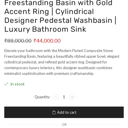
Freestanding Basin with Gold
Accent Ring | Cylindrical
Designer Pedestal Washbasin |
Luxury Bathroom Sink
₹
88,000.00
₹
44,000.00
Elevate your bathroom with the Modern Fluted Composite Stone
Freestanding Basin, featuring a beautifully ribbed upper bowl, elegant
cylindrical pedestal, and refined gold accent ring. Designed for
contemporary luxury interiors, this designer washbasin combines
minimalist sophistication with premium craftsmanship.
in stock
Add to cart
OR