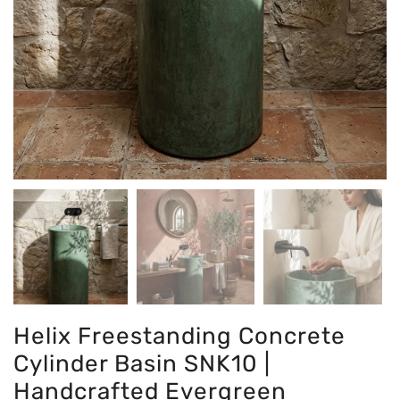
Helix Freestanding Concrete
Cylinder Basin SNK10 |
Handcrafted Evergreen