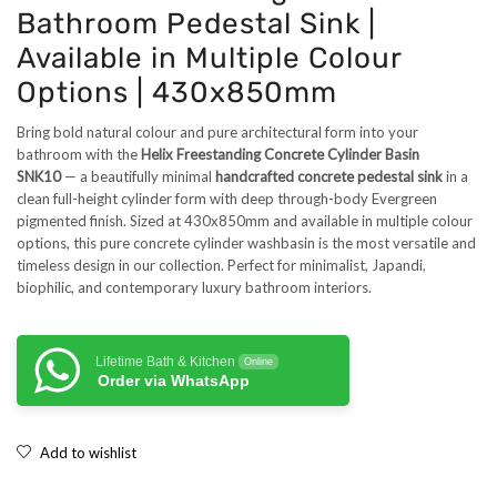
Bathroom Pedestal Sink |
Available in Multiple Colour
Options | 430x850mm
Bring bold natural colour and pure architectural form into your
bathroom with the
Helix Freestanding Concrete Cylinder Basin
SNK10
— a beautifully minimal
handcrafted concrete pedestal sink
in a
clean full-height cylinder form with deep through-body Evergreen
pigmented finish. Sized at 430x850mm and available in multiple colour
options, this pure concrete cylinder washbasin is the most versatile and
timeless design in our collection. Perfect for minimalist, Japandi,
biophilic, and contemporary luxury bathroom interiors.
Lifetime Bath & Kitchen
Online
Order via WhatsApp
Add to wishlist