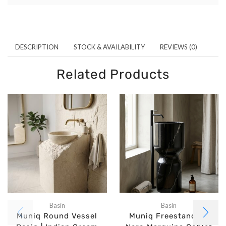
DESCRIPTION
STOCK & AVAILABILITY
REVIEWS (0)
Related Products
Basin
Basin
Muniq Round Vessel
Muniq Freestanding