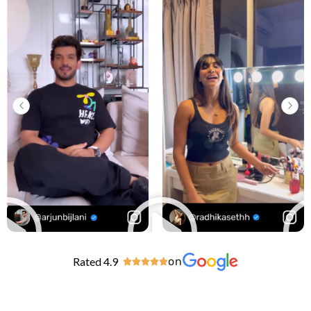
Rated 4.9
on




