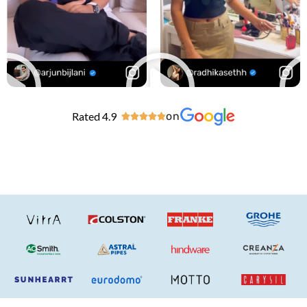
Rated 4.9
on




