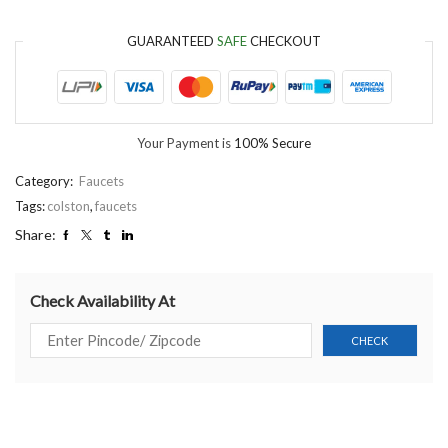
GUARANTEED
SAFE
CHECKOUT
Your Payment is
100% Secure
Category:
Faucets
Tags:
colston
,
faucets
Share:
Check Availability At