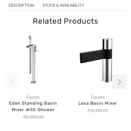
DESCRIPTION
STOCK & AVAILABILITY
Related Products
Faucets
Faucets
Eden Standing Basin
Lexa Basin Mixer
Mixer With Shower
₹
16,980.00
₹
82,800.00