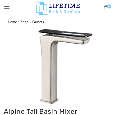
0
Home
Shop
Faucets
Alpine Tall Basin Mixer