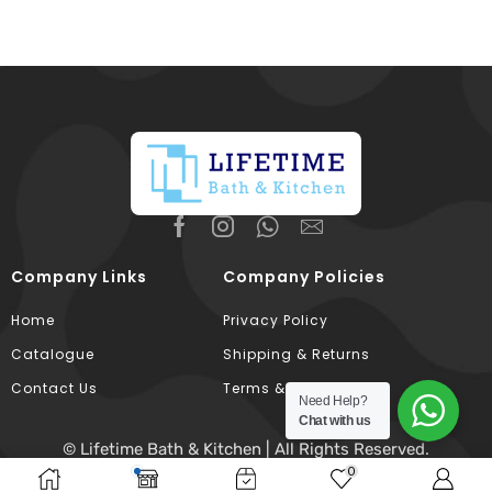
Company Links
Company Policies
Home
Privacy Policy
Catalogue
Shipping & Returns
Contact Us
Terms & Conditions
Need Help?
Chat with us
© Lifetime Bath & Kitchen | All Rights Reserved.
0
Developed & Hosted By
Broodle
.