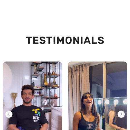
TESTIMONIALS