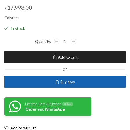
₹
17,998.00
Colston
in stock
Add to cart
OR
Buy now
Lifetime Bath & Kitchen
Online
Order via WhatsApp
Add to wishlist