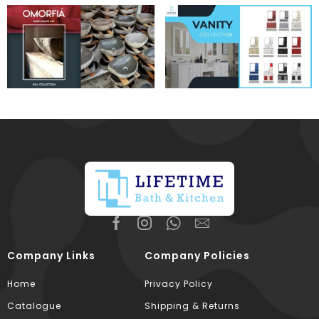
Company Links
Company Policies
Home
Privacy Policy
Catalogue
Shipping & Returns