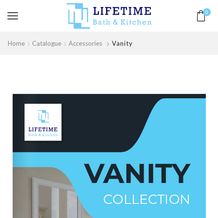
0
Home
Catalogue
Accessories
Vanity