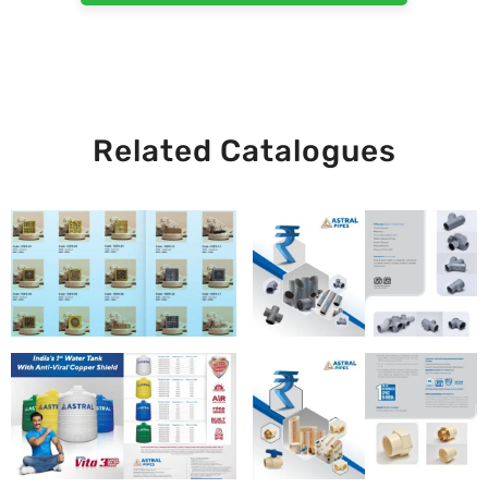
Related Catalogues