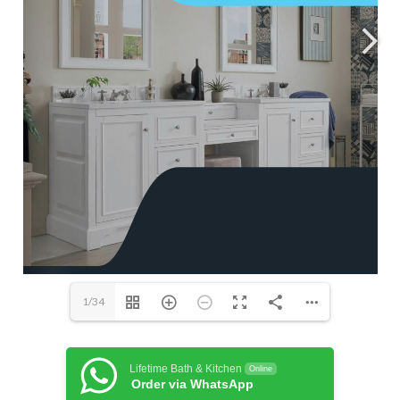
1/34
Lifetime Bath & Kitchen
Online
Order via WhatsApp