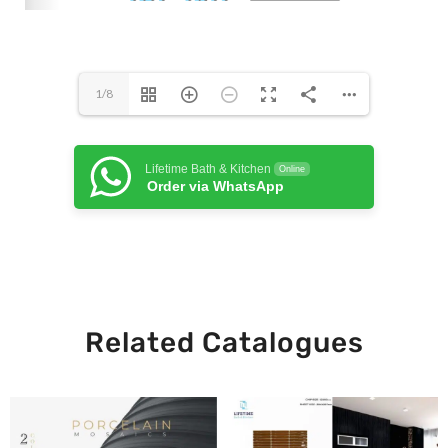
1/8
Lifetime Bath & Kitchen
Online
Order via WhatsApp
Related Catalogues