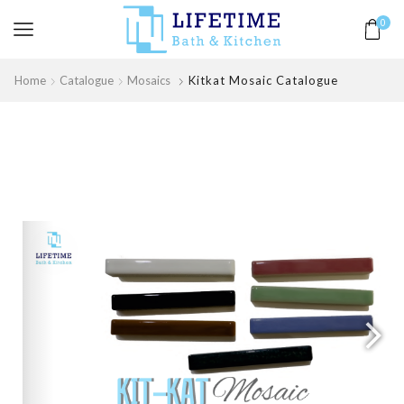
0
Home
Catalogue
Mosaics
Kitkat Mosaic Catalogue