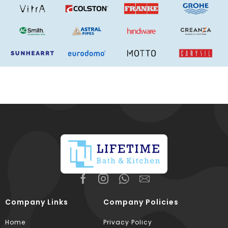
Company Links
Company Policies
Home
Privacy Policy