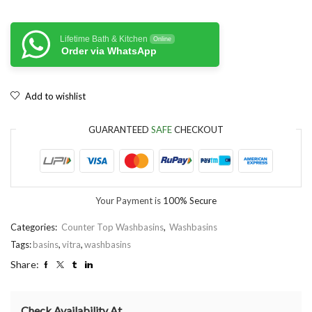
Lifetime Bath & Kitchen
Online
Order via WhatsApp
Add to wishlist
GUARANTEED
SAFE
CHECKOUT
Your Payment is
100% Secure
Categories:
Counter Top Washbasins
,
Washbasins
Tags:
basins
,
vitra
,
washbasins
Share:
Check Availability At