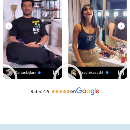
Rated 4.9
on




