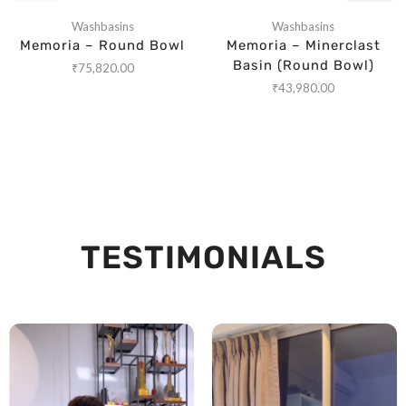
Washbasins
Washbasins
Memoria – Round Bowl
Memoria – Minerclast
Basin (Round Bowl)
₹
75,820.00
₹
43,980.00
TESTIMONIALS