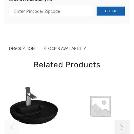
DESCRIPTION
STOCK & AVAILABILITY
Related Products