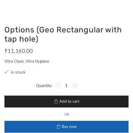
Options (Geo Rectangular with
tap hole)
₹
11,160.00
Vitra Clean, Vitra Hygiene
in stock
Add to cart
OR
Buy now