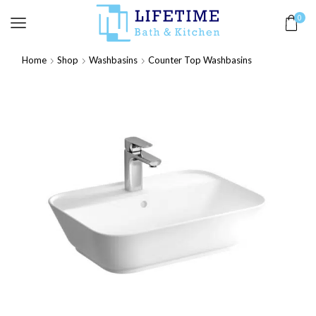
0
Home
Shop
Washbasins
Counter Top Washbasins