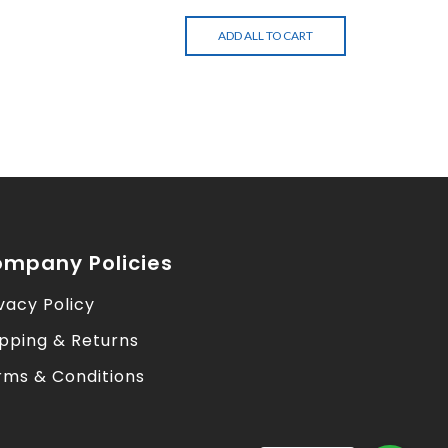
ADD ALL TO CART
mpany Policies
vacy Policy
ipping & Returns
rms & Conditions