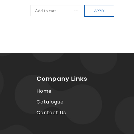
APPLY
Company Links
Home
Catalogue
Contact Us