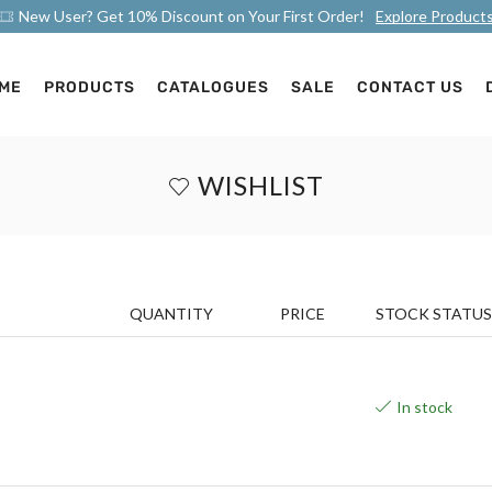
New User? Get 10% Discount on Your First Order!
Explore Product
ME
PRODUCTS
CATALOGUES
SALE
CONTACT US
WISHLIST
QUANTITY
PRICE
STOCK STATUS
In stock