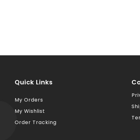
Quick Links
Co
Pri
My Orders
Sh
My Wishlist
Te
Order Tracking