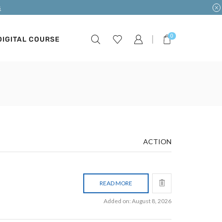
s
0
DIGITAL COURSE
ACTION
READ MORE
Added on: August 8, 2026