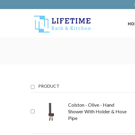
HO
PRODUCT
Colston - Olive - Hand
Shower With Holder & Hose
Pipe